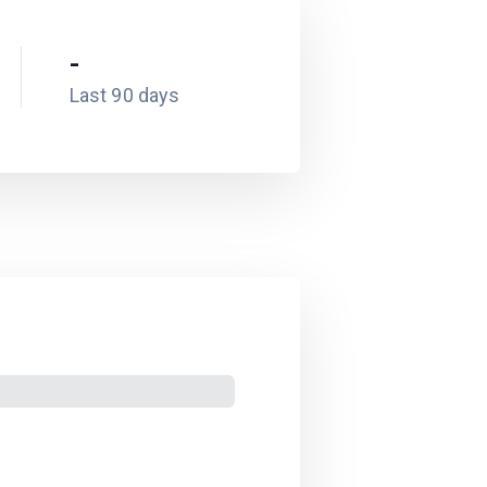
-
Last 90 days