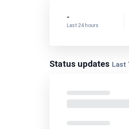
-
Last 24 hours
Status updates
Last