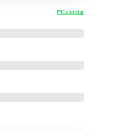
Calendar