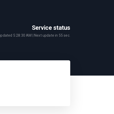
Service status
 updated
5:28:30 AM
| Next update in
55
sec.