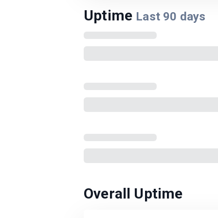
Uptime
Last
90
days
Overall Uptime