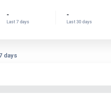
-
-
Last 7 days
Last 30 days
7
days